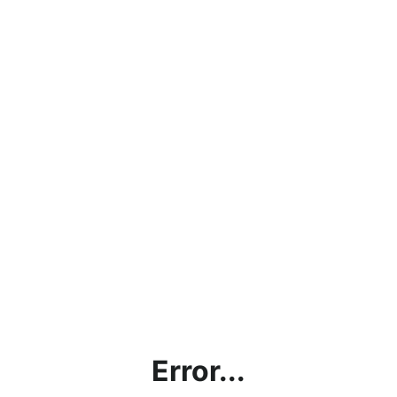
Error...