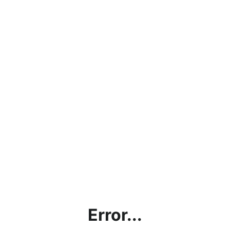
Error...