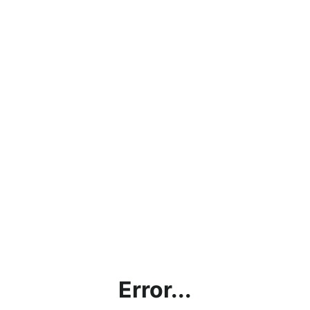
Error...