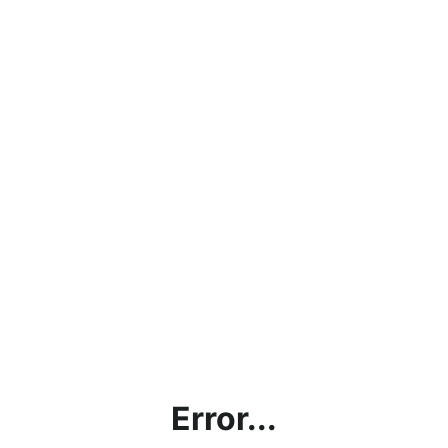
Error...