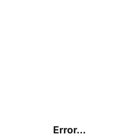
Error...