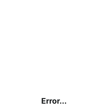
Error...