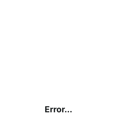
Error...