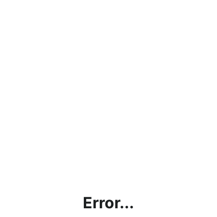
Error...