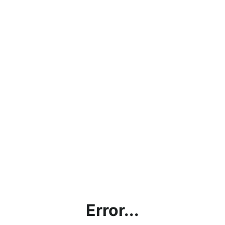
Error...