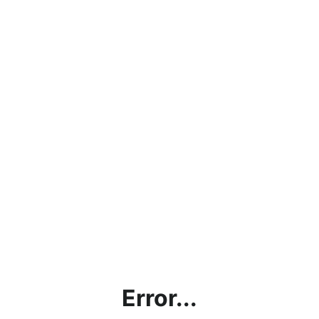
Error...