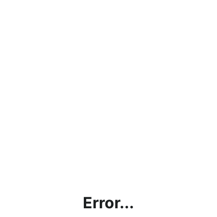
Error...