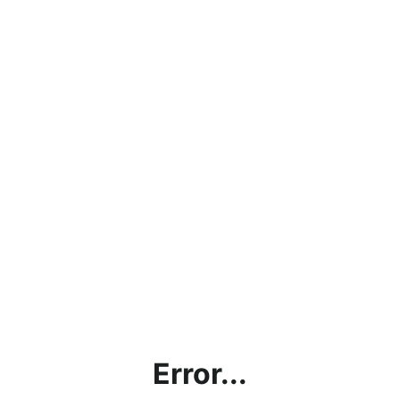
Error...