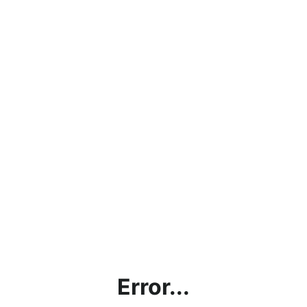
Error...