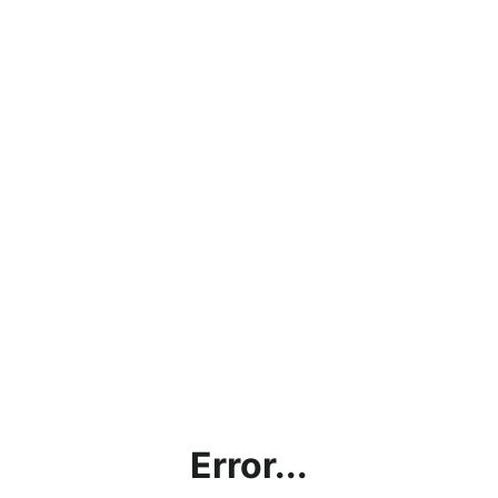
Error...