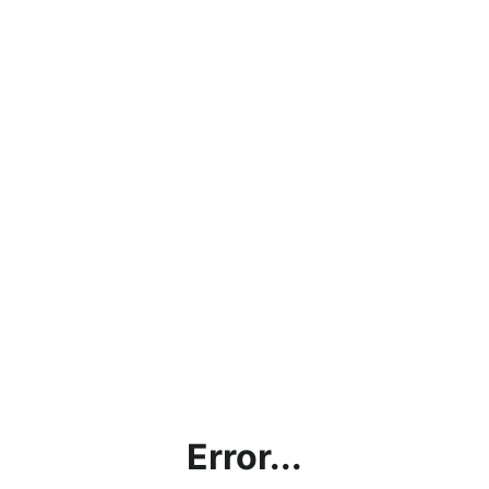
Error...