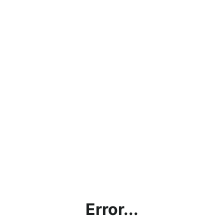
Error...