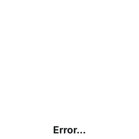
Error...