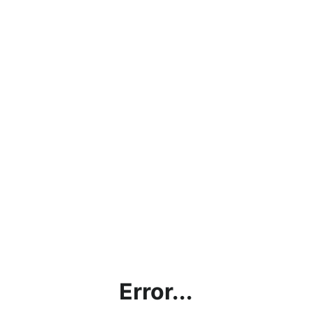
Error...