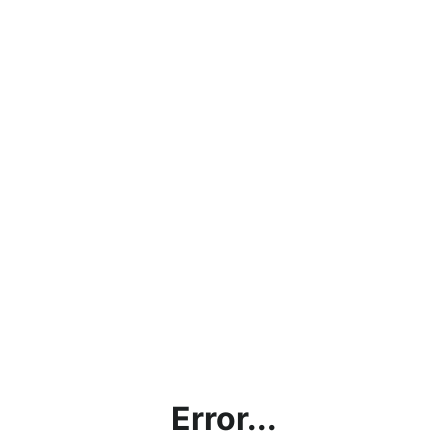
Error...