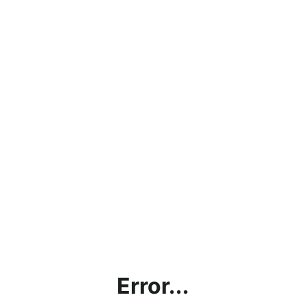
Error...