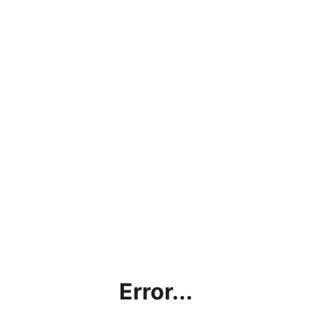
Error...