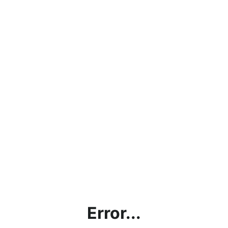
Error...