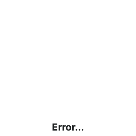
Error...