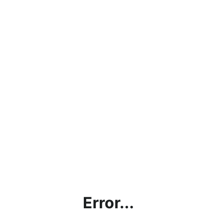
Error...