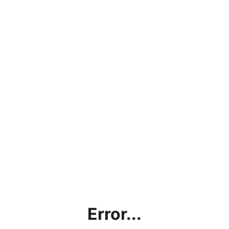
Error...