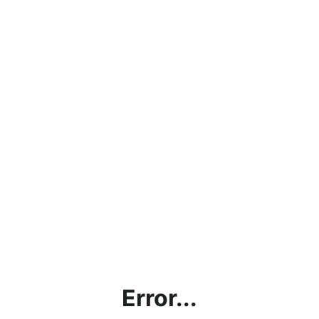
Error...