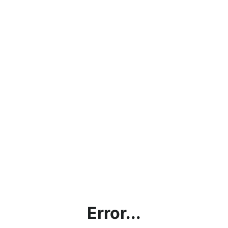
Error...