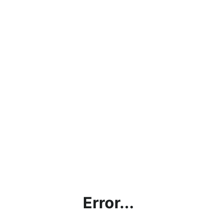
Error...