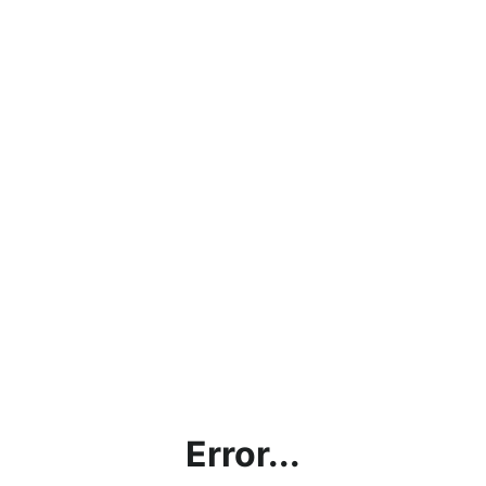
Error...