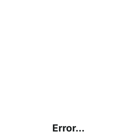
Error...