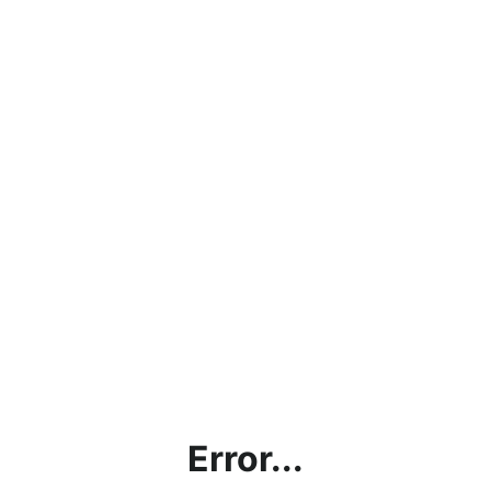
Error...