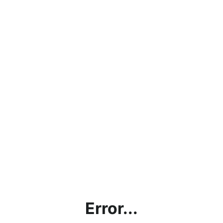
Error...