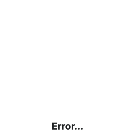
Error...