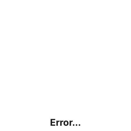
Error...