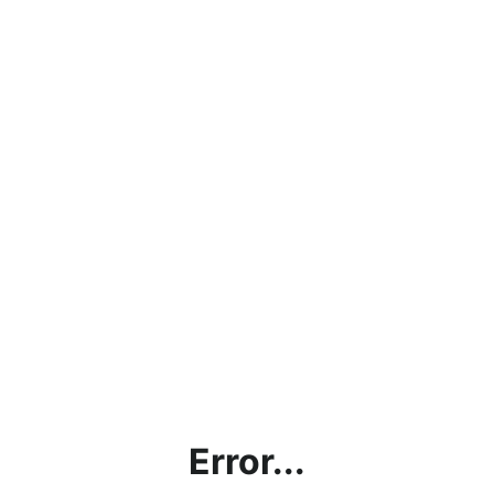
Error...