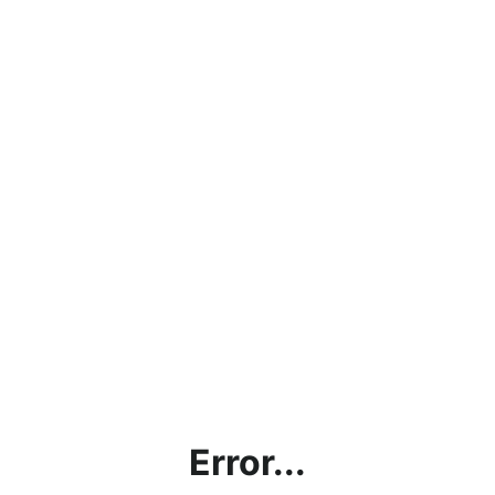
Error...