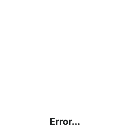
Error...