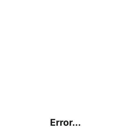
Error...