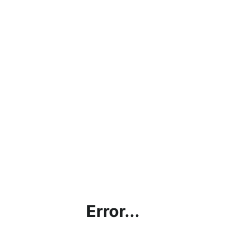
Error...