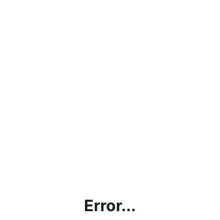
Error...