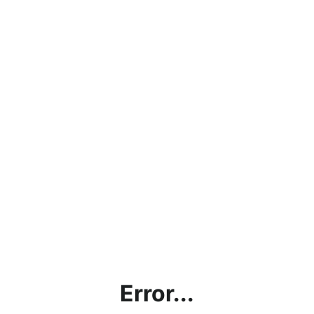
Error...