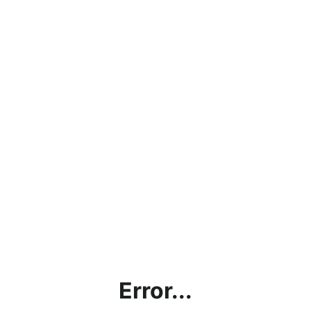
Error...