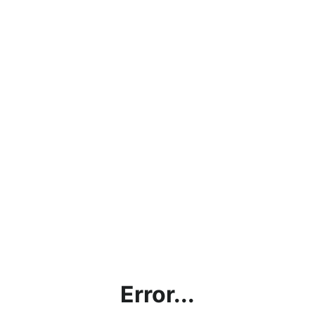
Error...