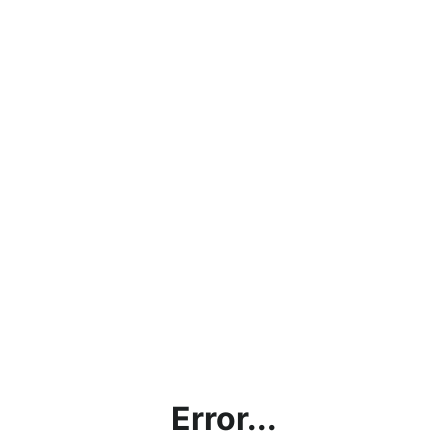
Error...