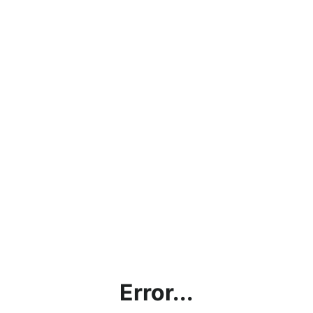
Error...