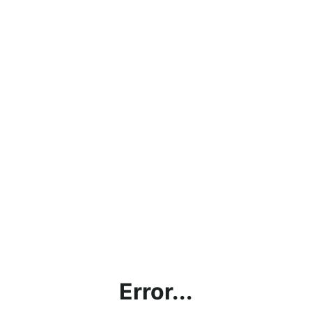
Error...