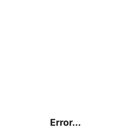
Error...