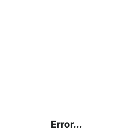
Error...