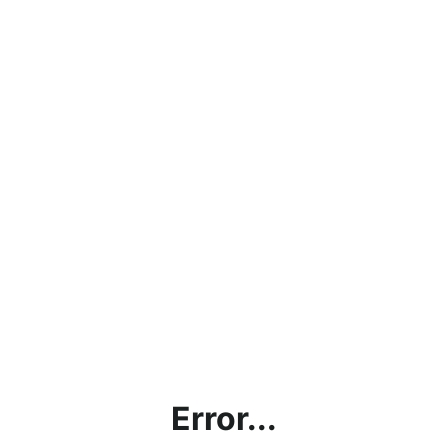
Error...