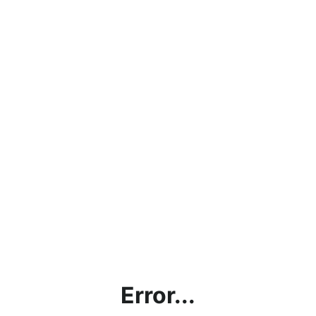
Error...